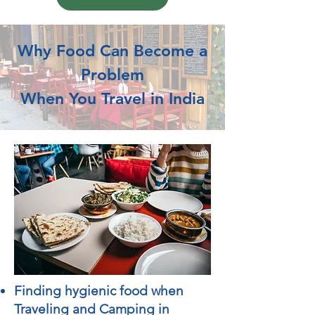
Why Food Can Become a
Problem
When You Travel in India
Finding hygienic food when
Traveling and Camping in