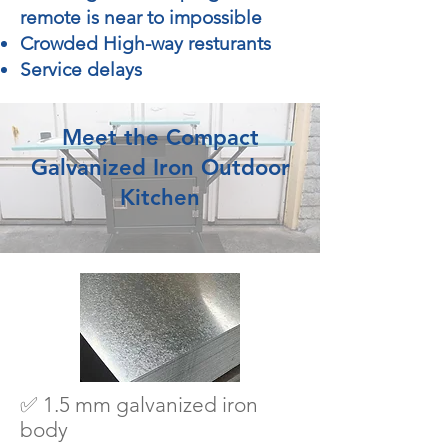
remote is near to impossible
Crowded High-way resturants
Service delays
Meet the Compact
Galvanized Iron Outdoor
Kitchen
✅ 1.5 mm galvanized iron
body