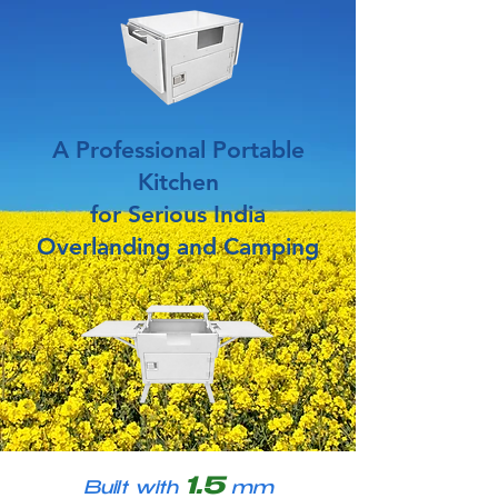
A Professional Portable
Kitchen
for Serious India
Overlanding and Camping
1.5
Built with
mm