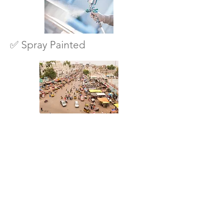
✅ Spray Painted
✅ Designed for Indian
conditions
🟢 “Check Availability on
WhatsApp”
SHOP