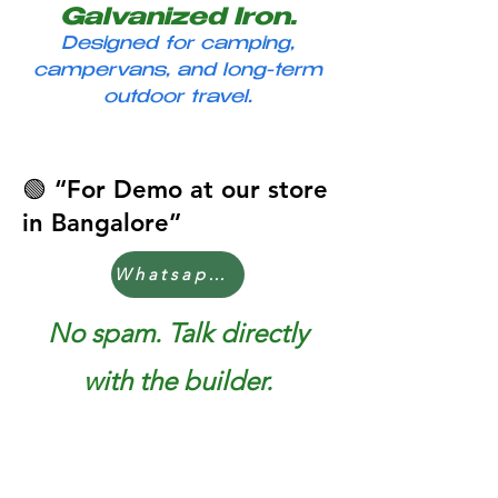
Galvanized Iron.
Designed for camping,
campervans, and long-term
outdoor travel.
Page Title
🟢 “For Demo at our store
in Bangalore”
Whatsapp Now
No spam. Talk directly
with the builder.