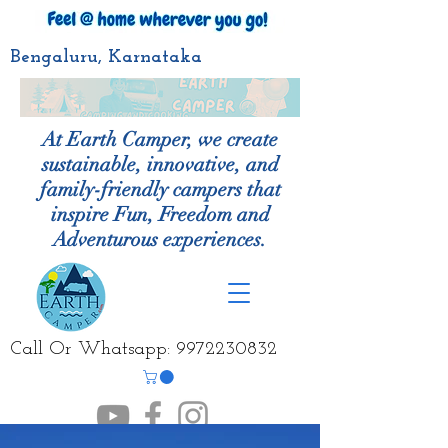
Bengaluru, Karnataka
At Earth Camper, we create
sustainable, innovative, and
family-friendly campers that
inspire Fun, Freedom and
Adventurous experiences.
Call Or Whatsapp:
9972230832