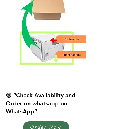
🟢 “Check Availability and
Order on whatsapp on
WhatsApp”
Order Now