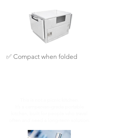
✅ Compact when folded
This is not a picnic kitchen.
It’s a campervan-grade portable
kitchen, built for people who travel
often and need a long-term solution.